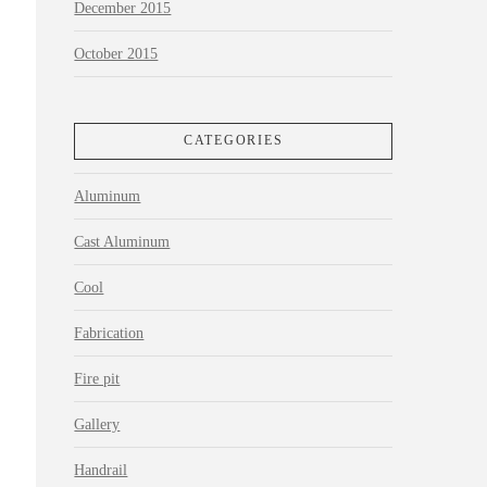
December 2015
October 2015
CATEGORIES
Aluminum
Cast Aluminum
Cool
Fabrication
Fire pit
Gallery
Handrail