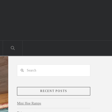
Search
RECENT POSTS
Mini Hoe Ramps