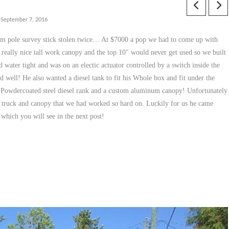
September 7, 2016
tem pole survey stick stolen twice… At $7000 a pop we had to come up with
 really nice tall work canopy and the top 10″ would never get used so we built
d water tight and was on an electic actuator controlled by a switch inside the
 well! He also wanted a diesel tank to fit his Whole box and fit under the
ot, Powdercoated steel diesel rank and a custom aluminum canopy! Unfortunately
 his truck and canopy that we had worked so hard on. Luckily for us he came
 which you will see in the next post!