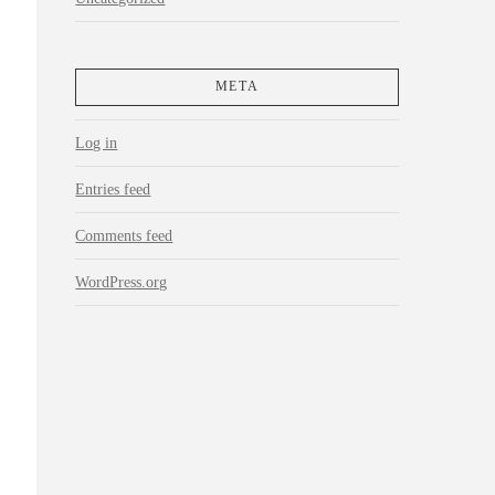
META
Log in
Entries feed
Comments feed
WordPress.org