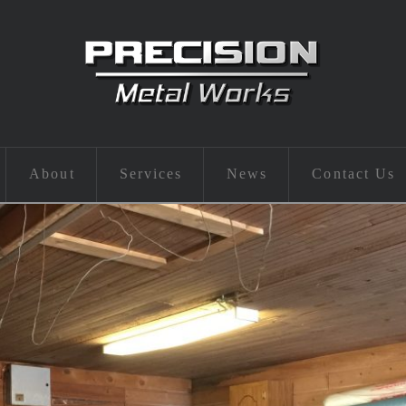
About
Services
News
Contact Us