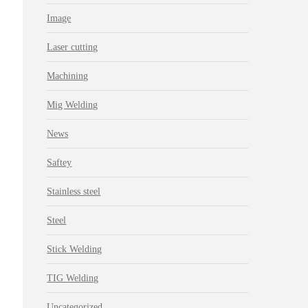
Image
Laser cutting
Machining
Mig Welding
News
Saftey
Stainless steel
Steel
Stick Welding
TIG Welding
Uncategorized