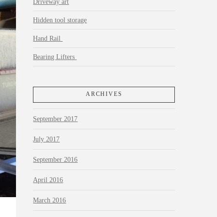
Driveway art
Hidden tool storage
Hand Rail
Bearing Lifters
ARCHIVES
September 2017
July 2017
September 2016
April 2016
March 2016