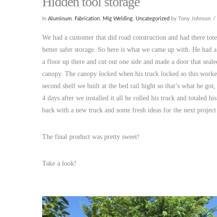
Hidden tool storage
In
Aluminum
,
Fabrication
,
Mig Welding
,
Uncategorized
by Tony Johnson
We had a customer that did road construction and had there to
better safer storage. So here is what we came up with. He had a
a floor up there and cut out one side and made a door that seale
canopy. The canopy locked when his truck locked so this worked
second shelf we built at the bed rail hight so that’s what he g
4 days after we installed it all he rolled his truck and totaled
back with a new truck and some fresh ideas for the next project
The final product was pretty sweet!
Take a look!
​​