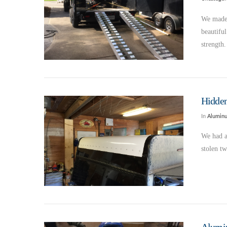
We made 
beautifu
strength
Hidden
In
Alumin
We had a
stolen t
VIEW POST