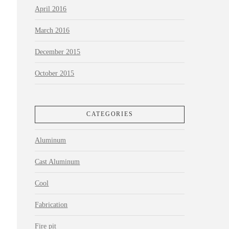
April 2016
March 2016
December 2015
October 2015
CATEGORIES
Aluminum
Cast Aluminum
Cool
Fabrication
Fire pit