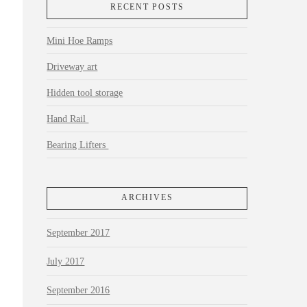
RECENT POSTS
Mini Hoe Ramps
Driveway art
Hidden tool storage
Hand Rail
Bearing Lifters
ARCHIVES
September 2017
July 2017
September 2016