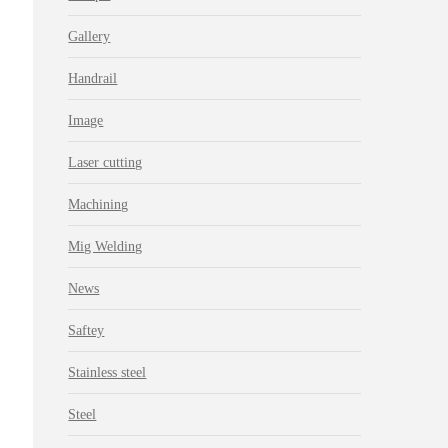
Gallery
Handrail
Image
Laser cutting
Machining
Mig Welding
News
Saftey
Stainless steel
Steel