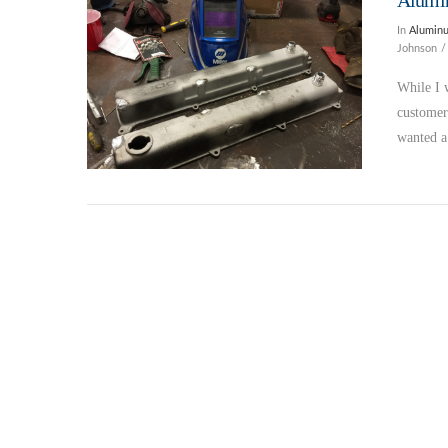
Alumi
In
Alumin
Johnson
While I 
customer
wanted 
VIEW POST
VIEW POST