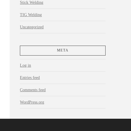
Stick Welding
TIG Welding
Uncategorized
META
Log in
Entries feed
Comments feed
WordPress.org