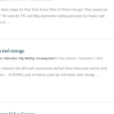
these ramps for Post Tech Screw Piles of Prince Geroge! They turned out
l! We used the TIG and Mig Aluminum welding processes for beauty and
. Let …
 tool storage
um
,
Fabrication
,
Mig Welding
,
Uncategorized
by Tony Johnson
September 7, 2016
 customer that did road construction and had there totem pole survey stick
wice… At $7000 a pop we had to come up with better safer storage. …