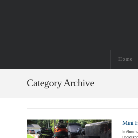
Home
Category Archive
Mini 
In
Alumin
Uncategor