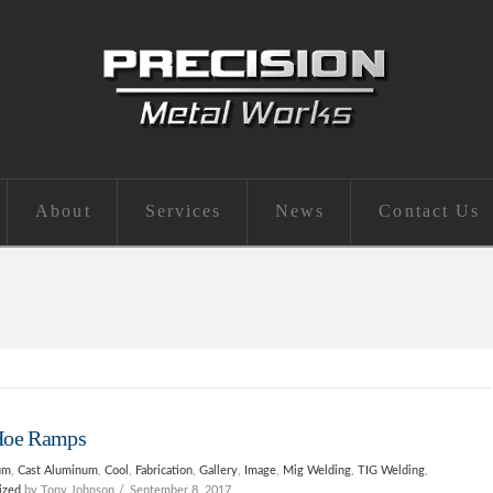
About
Services
News
Contact Us
Hoe Ramps
um
,
Cast Aluminum
,
Cool
,
Fabrication
,
Gallery
,
Image
,
Mig Welding
,
TIG Welding
,
ized
by Tony Johnson
September 8, 2017