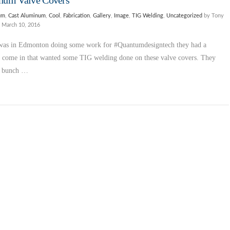
num Valve Covers
um
,
Cast Aluminum
,
Cool
,
Fabrication
,
Gallery
,
Image
,
TIG Welding
,
Uncategorized
by Tony
March 10, 2016
was in Edmonton doing some work for #Quantumdesigntech they had a
 come in that wanted some TIG welding done on these valve covers. They
a bunch …