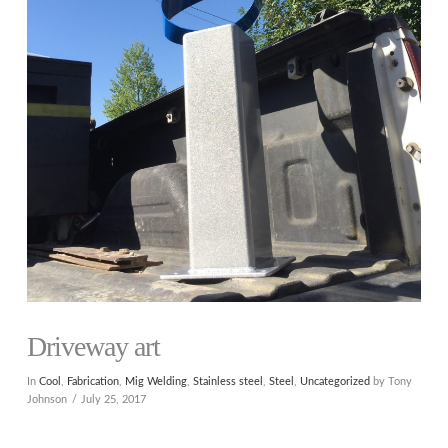
Driveway art
In
Cool
,
Fabrication
,
Mig Welding
,
Stainless steel
,
Steel
,
Uncategorized
by Tony
Johnson
July 25, 2017