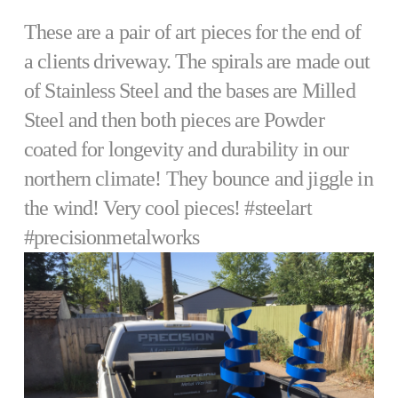
These are a pair of art pieces for the end of
a clients driveway. The spirals are made out
of Stainless Steel and the bases are Milled
Steel and then both pieces are Powder
coated for longevity and durability in our
northern climate! They bounce and jiggle in
the wind! Very cool pieces! #steelart
#precisionmetalworks