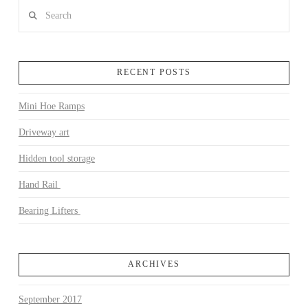
Search
RECENT POSTS
Mini Hoe Ramps
Driveway art
Hidden tool storage
Hand Rail
Bearing Lifters
ARCHIVES
September 2017