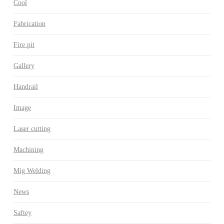
Cool
Fabrication
Fire pit
Gallery
Handrail
Image
Laser cutting
Machining
Mig Welding
News
Saftey