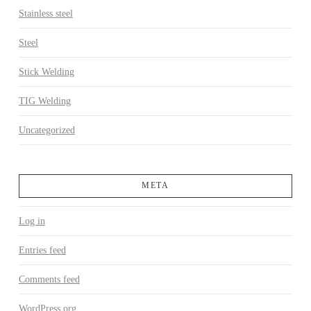
Stainless steel
Steel
Stick Welding
TIG Welding
Uncategorized
META
Log in
Entries feed
Comments feed
WordPress.org