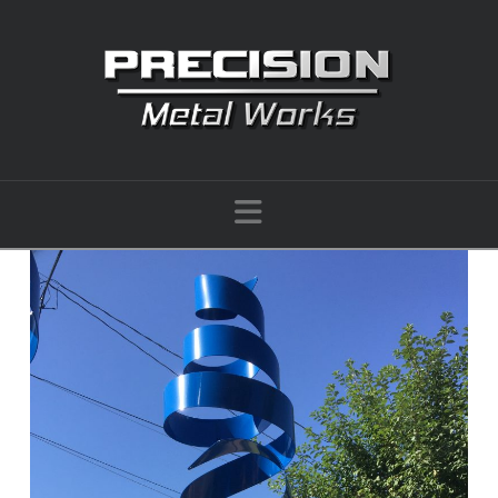
Navigation