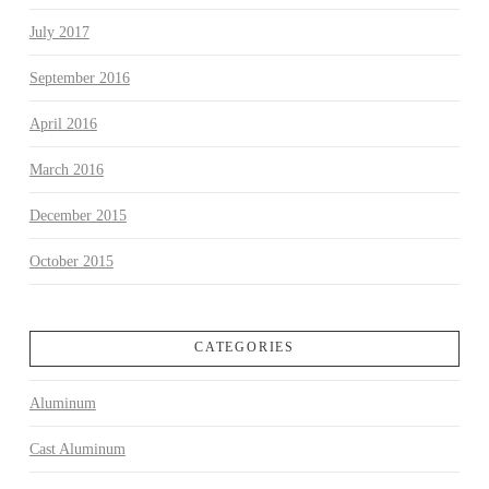
July 2017
September 2016
April 2016
March 2016
December 2015
October 2015
CATEGORIES
Aluminum
Cast Aluminum