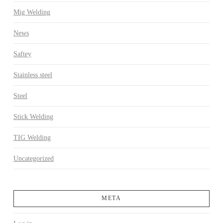
Mig Welding
News
Saftey
Stainless steel
Steel
Stick Welding
TIG Welding
Uncategorized
META