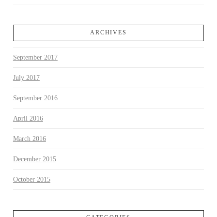
ARCHIVES
September 2017
July 2017
September 2016
April 2016
March 2016
December 2015
October 2015