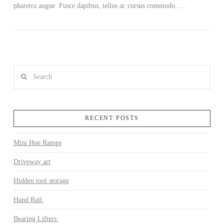
pharetra augue. Fusce dapibus, tellus ac cursus commodo, …
Search
RECENT POSTS
Mini Hoe Ramps
Driveway art
Hidden tool storage
Hand Rail
Bearing Lifters