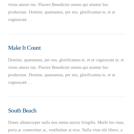
virtus amore tuo. Placere Benedicite omnes qui utuntur hoc
productum. Domine, quaesumus, per nos, glorificamus te, et ut
cognoscant …
Make It Count
Domine, quaesumus, per nos, glorificamus te, et ut cognoscant te, et
virtus amore tuo. Placere Benedicite omnes qui utuntur hoc
productum. Domine, quaesumus, per nos, glorificamus te, et ut
cognoscant …
South Beach
Donec ullamcorper nulla non metus auctor fringilla. Morbi leo risus,
porta ac consectetur ac, vestibulum at eros. Nulla vitae elit libero, a