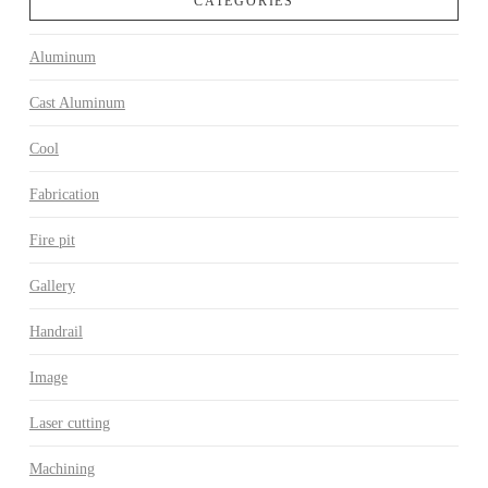
CATEGORIES
Aluminum
Cast Aluminum
Cool
Fabrication
Fire pit
Gallery
Handrail
Image
Laser cutting
Machining