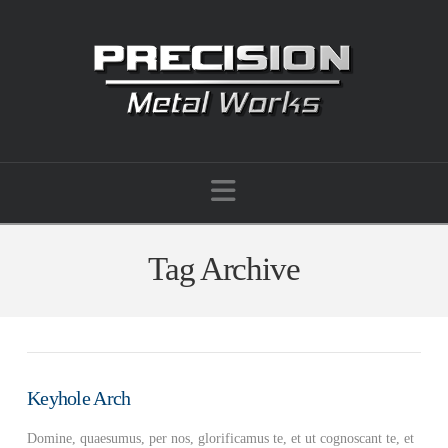
Navigation
Tag Archive
Keyhole Arch
Domine, quaesumus, per nos, glorificamus te, et ut cognoscant te, et