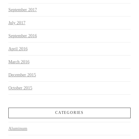
September 2017
July 2017
September 2016
April 2016
March 2016
December 2015
October 2015
CATEGORIES
Aluminum