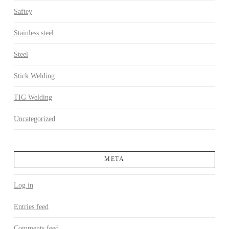
Saftey
Stainless steel
Steel
Stick Welding
TIG Welding
Uncategorized
META
Log in
Entries feed
Comments feed