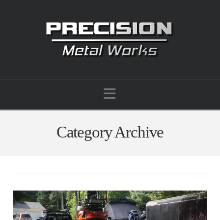
Navigation
Category Archive