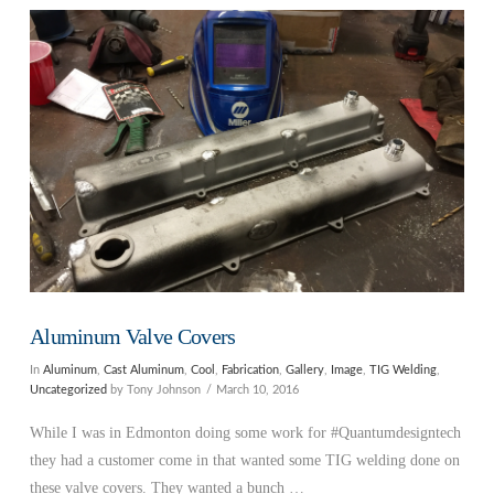
VIEW POST
Aluminum Valve Covers
In
Aluminum
,
Cast Aluminum
,
Cool
,
Fabrication
,
Gallery
,
Image
,
TIG Welding
,
Uncategorized
by Tony Johnson
March 10, 2016
While I was in Edmonton doing some work for #Quantumdesigntech
they had a customer come in that wanted some TIG welding done on
these valve covers. They wanted a bunch …