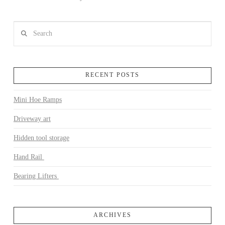
Search
RECENT POSTS
Mini Hoe Ramps
VIEW POST
Driveway art
Hidden tool storage
Hand Rail
Bearing Lifters
ARCHIVES