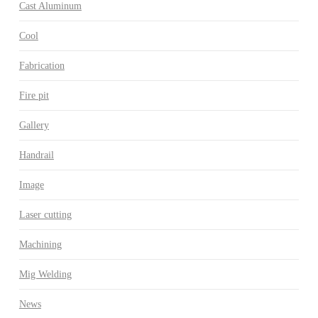
Cast Aluminum
Cool
Fabrication
Fire pit
Gallery
Handrail
Image
Laser cutting
Machining
Mig Welding
News