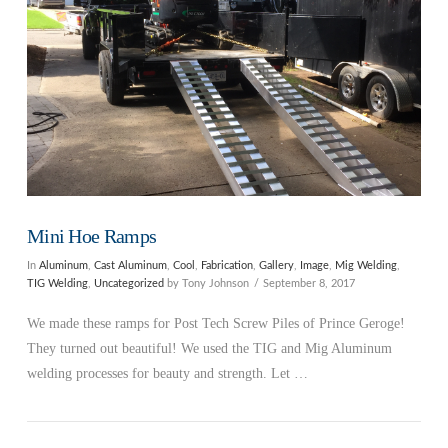
Mini Hoe Ramps
In
Aluminum
,
Cast Aluminum
,
Cool
,
Fabrication
,
Gallery
,
Image
,
Mig Welding
,
TIG Welding
,
Uncategorized
by Tony Johnson
September 8, 2017
We made these ramps for Post Tech Screw Piles of Prince Geroge!
They turned out beautiful! We used the TIG and Mig Aluminum
welding processes for beauty and strength. Let …