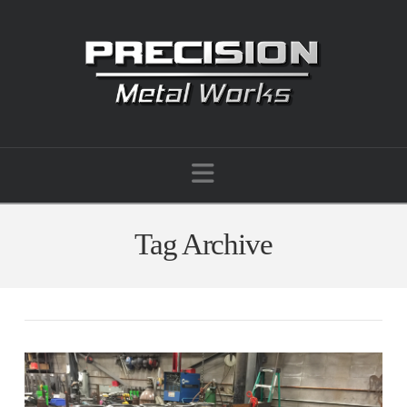
Navigation
Tag Archive