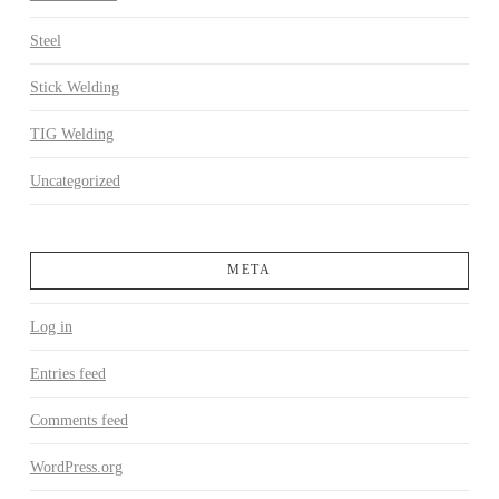
Steel
Stick Welding
TIG Welding
Uncategorized
META
Log in
Entries feed
Comments feed
WordPress.org