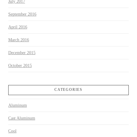
July 2017
September 2016
April 2016
March 2016
December 2015
October 2015
CATEGORIES
Aluminum
Cast Aluminum
Cool