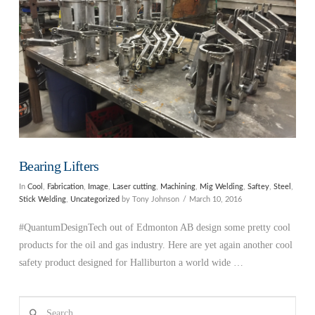
Bearing Lifters
In
Cool
,
Fabrication
,
Image
,
Laser cutting
,
Machining
,
Mig Welding
,
Saftey
,
Steel
,
Stick Welding
,
Uncategorized
by Tony Johnson
March 10, 2016
#QuantumDesignTech out of Edmonton AB design some pretty cool
products for the oil and gas industry. Here are yet again another cool
safety product designed for Halliburton a world wide …
Search