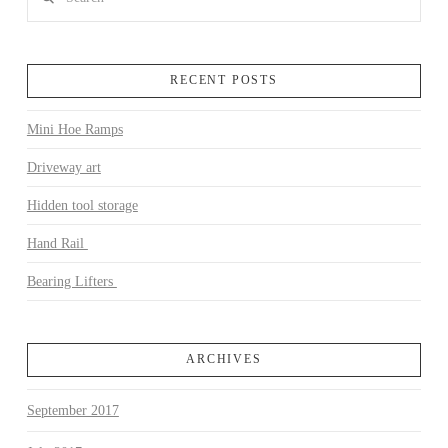
RECENT POSTS
Mini Hoe Ramps
VIEW POST
Driveway art
Hidden tool storage
Hand Rail
Bearing Lifters
ARCHIVES
September 2017