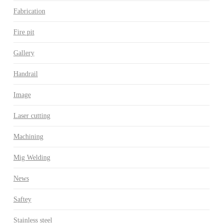
Fabrication
Fire pit
Gallery
Handrail
Image
Laser cutting
Machining
Mig Welding
News
Saftey
Stainless steel