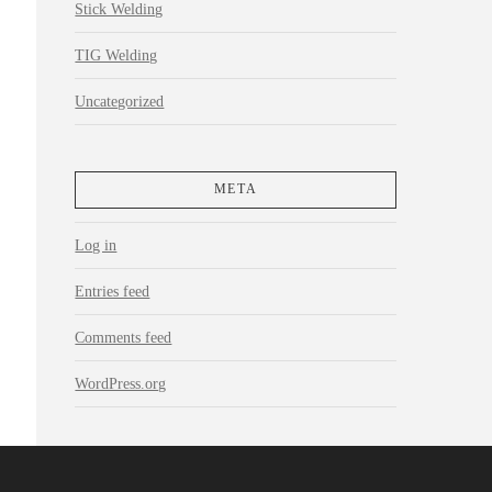
Stick Welding
TIG Welding
Uncategorized
META
Log in
Entries feed
Comments feed
WordPress.org