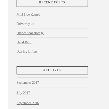
RECENT POSTS
Mini Hoe Ramps
Driveway art
Hidden tool storage
Hand Rail
Bearing Lifters
ARCHIVES
September 2017
July 2017
September 2016