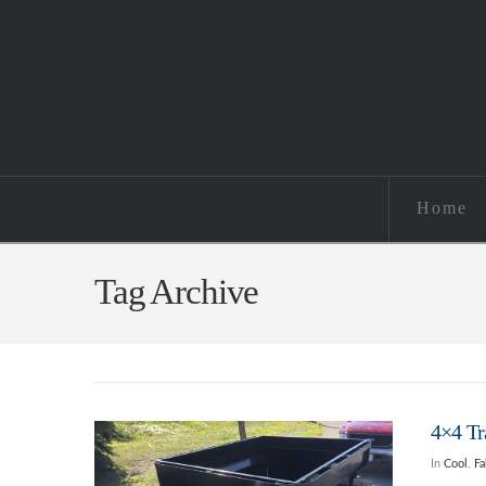
Home
Tag Archive
4×4 Tr
In
Cool
,
Fa