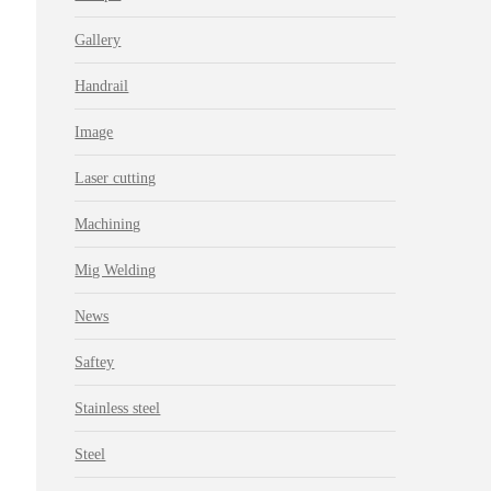
Gallery
Handrail
Image
Laser cutting
Machining
Mig Welding
News
Saftey
Stainless steel
Steel