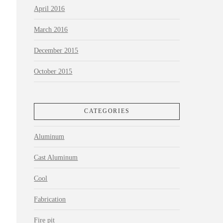
April 2016
March 2016
December 2015
October 2015
CATEGORIES
Aluminum
Cast Aluminum
Cool
Fabrication
Fire pit