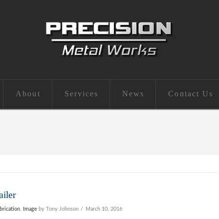
About
Services
News
Contact Us
ailer
brication
,
Image
by Tony Johnson
March 10, 2016