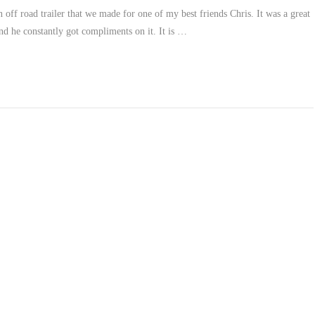
n off road trailer that we made for one of my best friends Chris. It was a great
nd he constantly got compliments on it. It is …