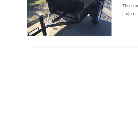
This is a
project a
VIEW POST