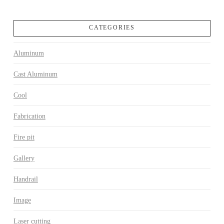
CATEGORIES
Aluminum
Cast Aluminum
Cool
Fabrication
Fire pit
Gallery
Handrail
Image
Laser cutting