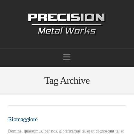
Navigation
Tag Archive
Riomaggiore
Domine, quaesumus, per nos, glorificamus te, et ut cognoscant te, et