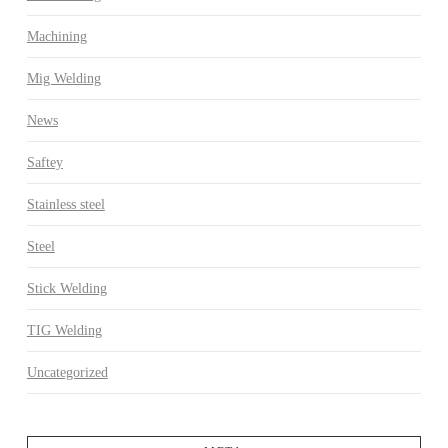
Machining
Mig Welding
News
Saftey
Stainless steel
Steel
Stick Welding
TIG Welding
Uncategorized