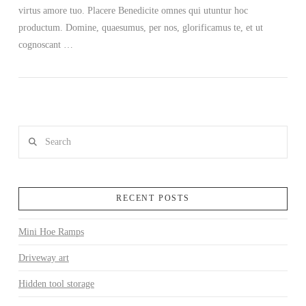
virtus amore tuo. Placere Benedicite omnes qui utuntur hoc
productum. Domine, quaesumus, per nos, glorificamus te, et ut
cognoscant …
Search
RECENT POSTS
Mini Hoe Ramps
Driveway art
Hidden tool storage