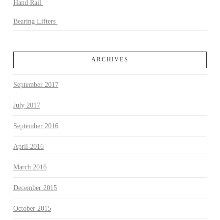
Hand Rail
Bearing Lifters
ARCHIVES
September 2017
July 2017
September 2016
April 2016
March 2016
December 2015
October 2015