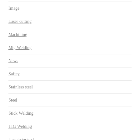
Image
Laser cutting
Machining
Mig Welding
News
Saftey
Stainless steel
Steel
Stick Welding
TIG Welding
Uncategorized