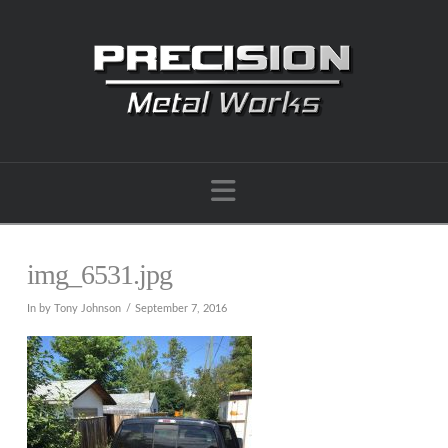
Navigation
img_6531.jpg
In by Tony Johnson
September 7, 2016