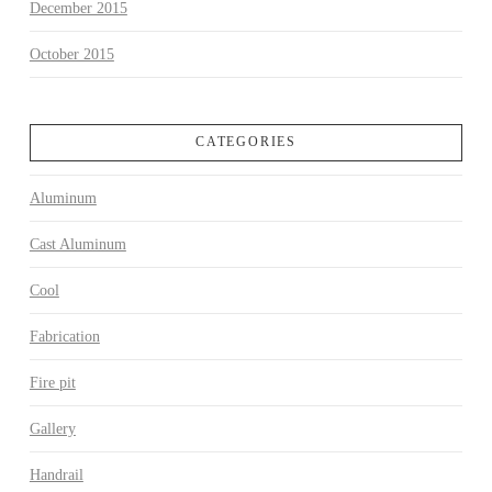
December 2015
October 2015
CATEGORIES
Aluminum
Cast Aluminum
Cool
Fabrication
Fire pit
Gallery
Handrail