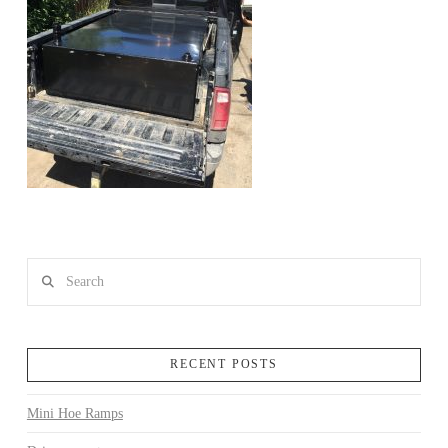
Search
RECENT POSTS
Mini Hoe Ramps