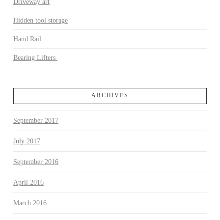
Driveway art
Hidden tool storage
Hand Rail
Bearing Lifters
ARCHIVES
September 2017
July 2017
September 2016
April 2016
March 2016