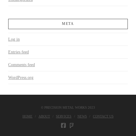
META
Log in
Entries feed
Comments feed
WordPress.org
© PRECISION METAL WORKS 2023
HOME
ABOUT
SERVICES
NEWS
CONTACT US
FOURSQUARE
FACEBOOK