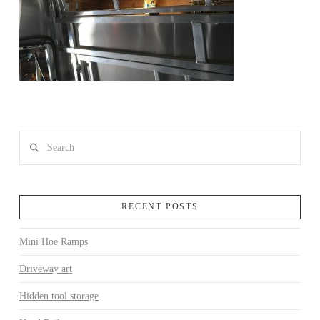
Search
RECENT POSTS
Mini Hoe Ramps
Driveway art
Hidden tool storage