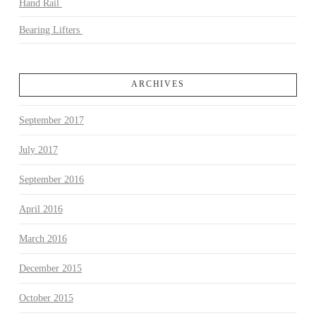
Hand Rail
Bearing Lifters
ARCHIVES
September 2017
July 2017
September 2016
April 2016
March 2016
December 2015
October 2015