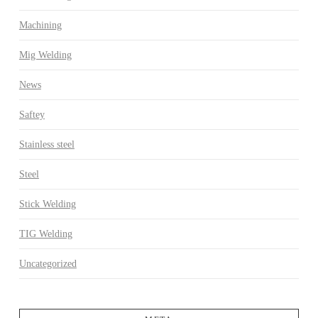
Machining
Mig Welding
News
Saftey
Stainless steel
Steel
Stick Welding
TIG Welding
Uncategorized