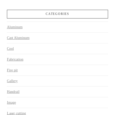
CATEGORIES
Aluminum
Cast Aluminum
Cool
Fabrication
Fire pit
Gallery
Handrail
Image
Laser cutting