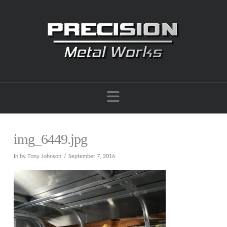
Navigation
img_6449.jpg
In by Tony Johnson
September 7, 2016