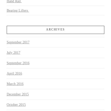
Hand Rail
Bearing Lifters
ARCHIVES
September 2017
July 2017
September 2016
April 2016
March 2016
December 2015
October 2015