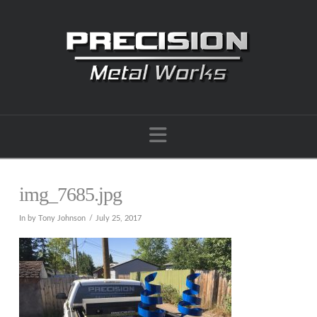
Navigation
img_7685.jpg
In by Tony Johnson
July 25, 2017