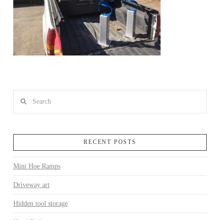
Search
RECENT POSTS
Mini Hoe Ramps
Driveway art
Hidden tool storage