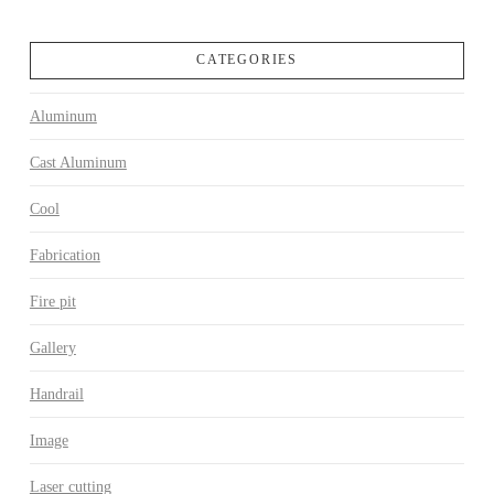
CATEGORIES
Aluminum
Cast Aluminum
Cool
Fabrication
Fire pit
Gallery
Handrail
Image
Laser cutting