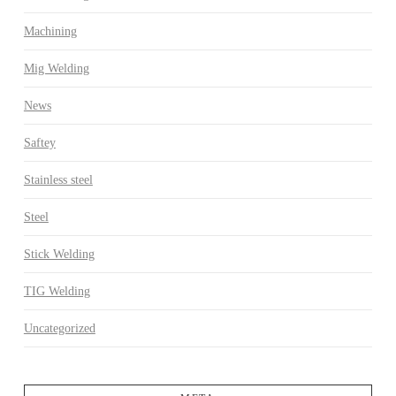
Machining
Mig Welding
News
Saftey
Stainless steel
Steel
Stick Welding
TIG Welding
Uncategorized