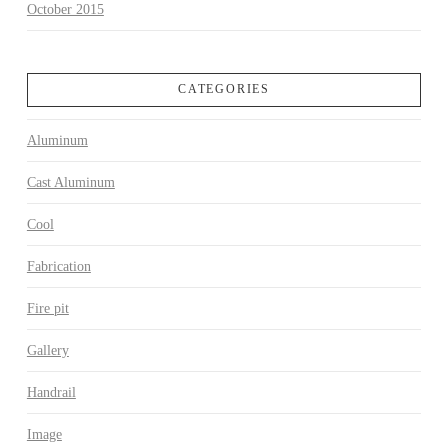
October 2015
CATEGORIES
Aluminum
Cast Aluminum
Cool
Fabrication
Fire pit
Gallery
Handrail
Image