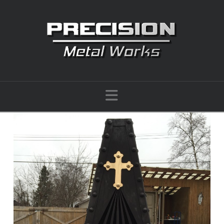
Navigation