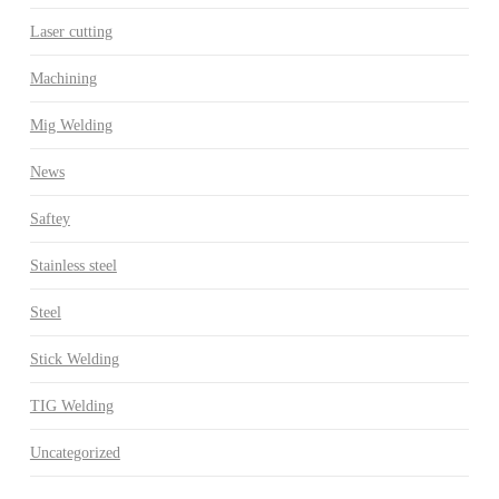
Laser cutting
Machining
Mig Welding
News
Saftey
Stainless steel
Steel
Stick Welding
TIG Welding
Uncategorized