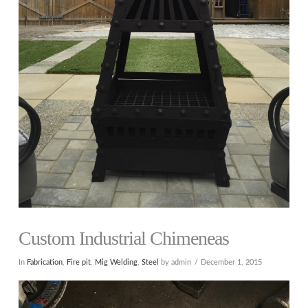
Custom Industrial Chimeneas
In
Fabrication
,
Fire pit
,
Mig Welding
,
Steel
by admin
December 1, 2015