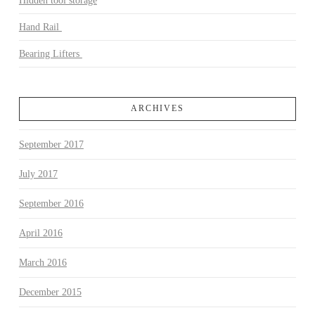
Hidden tool storage
Hand Rail
Bearing Lifters
ARCHIVES
September 2017
July 2017
September 2016
April 2016
March 2016
December 2015