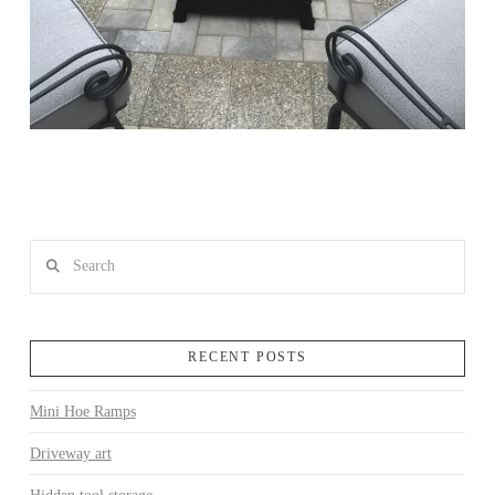
Search
RECENT POSTS
Mini Hoe Ramps
Driveway art