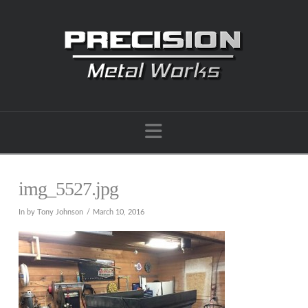
Navigation
img_5527.jpg
In by Tony Johnson
March 10, 2016