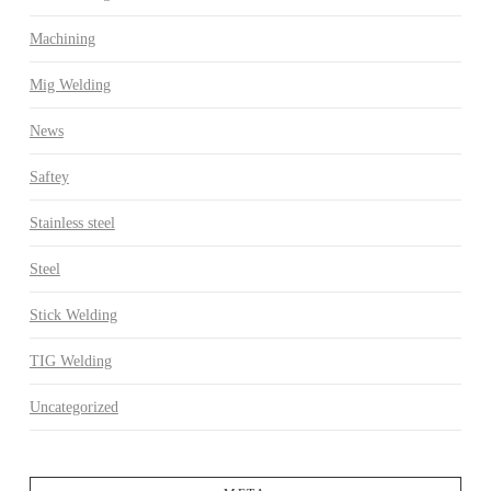
Machining
Mig Welding
News
Saftey
Stainless steel
Steel
Stick Welding
TIG Welding
Uncategorized