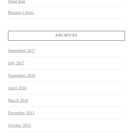
Hand Rail
Bearing Lifters
ARCHIVES
September 2017
July 2017
September 2016
April 2016
March 2016
December 2015
October 2015