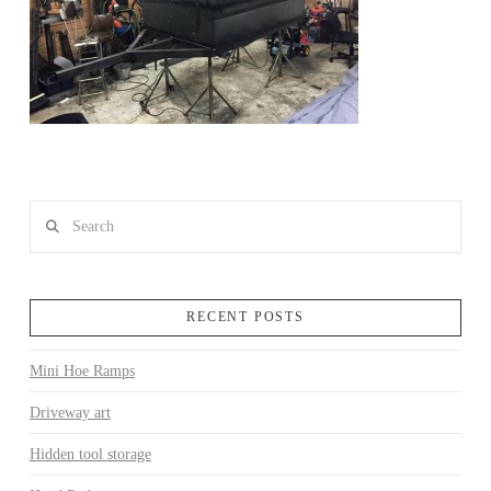
Search
RECENT POSTS
Mini Hoe Ramps
Driveway art
Hidden tool storage