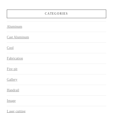
CATEGORIES
Aluminum
Cast Aluminum
Cool
Fabrication
Fire pit
Gallery
Handrail
Image
Laser cutting